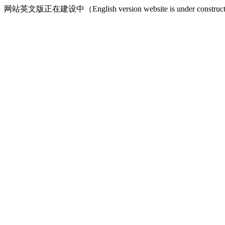
网站英文版正在建设中（English version website is under construct